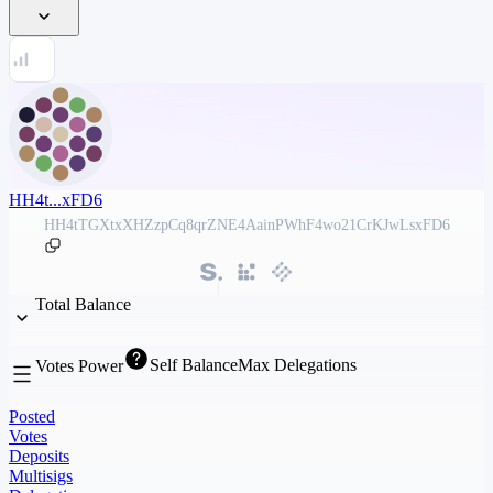
HH4t...xFD6
HH4tTGXtxXHZzpCq8qrZNE4AainPWhF4wo21CrKJwLsxFD6
Total Balance
Self Balance
Max Delegations
Votes Power
Posted
Votes
Deposits
Multisigs