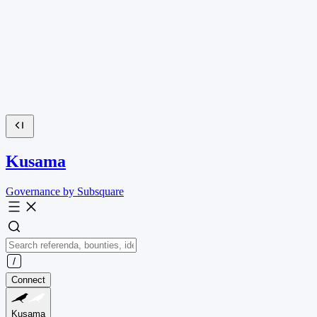
Kusama
Governance by Subsquare
Connect
Kusama