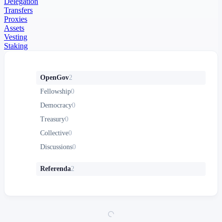
Delegation
Transfers
Proxies
Assets
Vesting
Staking
OpenGov
2
Fellowship
0
Democracy
0
Treasury
0
Collective
0
Discussions
0
Referenda
2