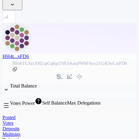
HH4t...xFD6
HH4tTGXtxXHZzpCq8qrZNE4AainPWhF4wo21CrKJwLsxFD6
Total Balance
Self Balance
Max Delegations
Votes Power
Posted
Votes
Deposits
Multisigs