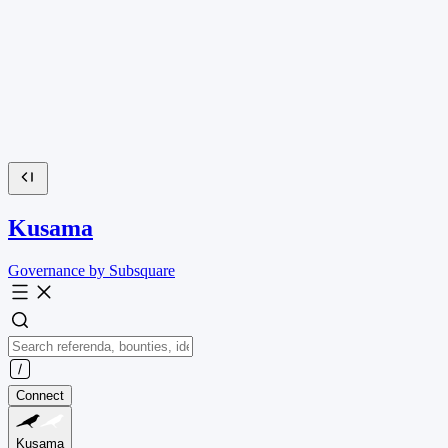
Kusama
Governance by Subsquare
Connect
Kusama