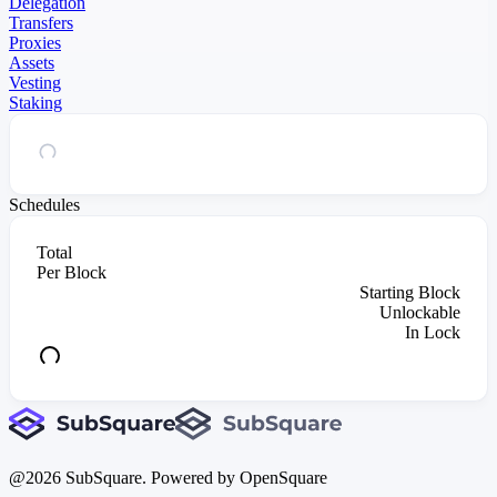
Delegation
Transfers
Proxies
Assets
Vesting
Staking
Schedules
Total
Per Block
Starting Block
Unlockable
In Lock
@
2026
SubSquare. Powered by OpenSquare