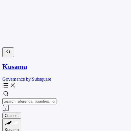
Kusama
Governance by Subsquare
Connect
Kusama