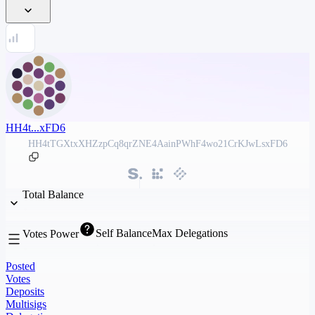
HH4t...xFD6
HH4tTGXtxXHZzpCq8qrZNE4AainPWhF4wo21CrKJwLsxFD6
Total Balance
Self Balance
Max Delegations
Votes Power
Posted
Votes
Deposits
Multisigs