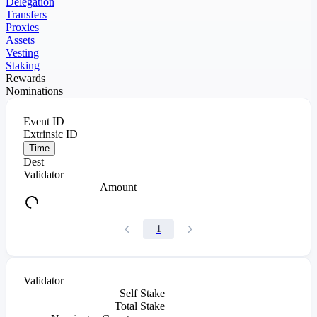
Delegation
Transfers
Proxies
Assets
Vesting
Staking
Rewards
Nominations
Event ID
Extrinsic ID
Time
Dest
Validator
Amount
1
Validator
Self Stake
Total Stake