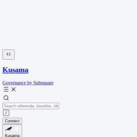
Kusama
Governance by Subsquare
Connect
Kusama