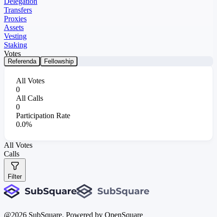
Delegation
Transfers
Proxies
Assets
Vesting
Staking
Votes
Referenda
Fellowship
All Votes
0
All Calls
0
Participation Rate
0.0%
All Votes
Calls
Filter
@
2026
SubSquare. Powered by OpenSquare