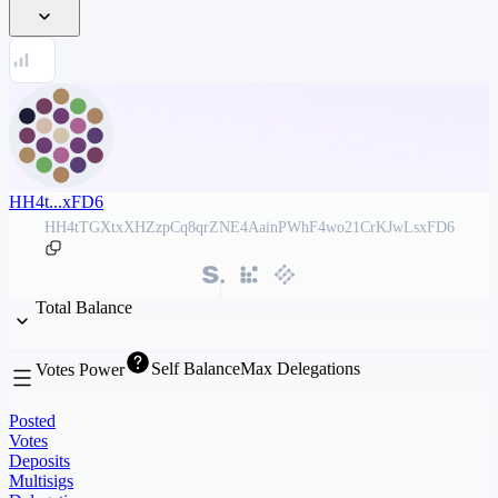
HH4t...xFD6
HH4tTGXtxXHZzpCq8qrZNE4AainPWhF4wo21CrKJwLsxFD6
Total Balance
Self Balance
Max Delegations
Votes Power
Posted
Votes
Deposits
Multisigs