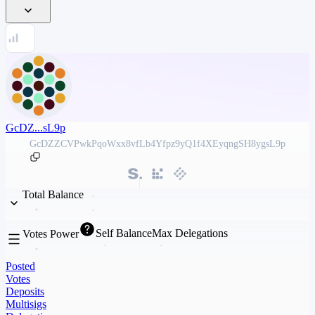
GcDZ...sL9p
GcDZZCVPwkPqoWxx8vfLb4Yfpz9yQ1f4XEyqngSH8ygsL9p
Total Balance
Self Balance
Max Delegations
Votes Power
Posted
Votes
Deposits
Multisigs