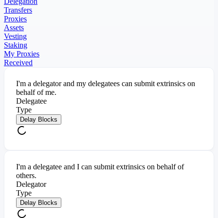
Delegation
Transfers
Proxies
Assets
Vesting
Staking
My Proxies
Received
I'm a delegator and my delegatees can submit extrinsics on
behalf of me.
Delegatee
Type
Delay Blocks
I'm a delegatee and I can submit extrinsics on behalf of
others.
Delegator
Type
Delay Blocks