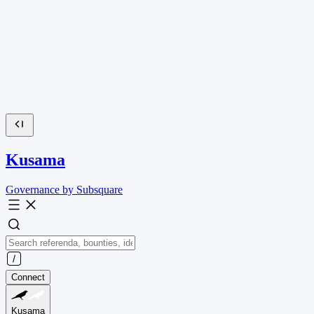
Kusama
Governance by Subsquare
Connect
Kusama