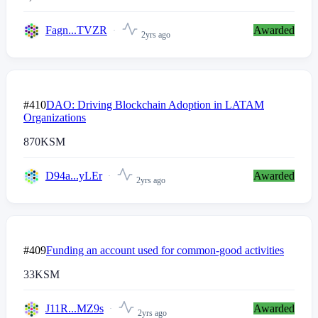
Fagn...TVZR
Awarded
2yrs ago
#410
DAO: Driving Blockchain Adoption in LATAM
Organizations
870
KSM
D94a...yLEr
Awarded
2yrs ago
#409
Funding an account used for common-good activities
33
KSM
J11R...MZ9s
Awarded
2yrs ago