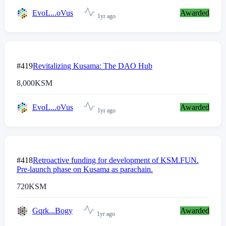
EvoL...oVus
Awarded
1yr ago
#419
Revitalizing Kusama: The DAO Hub
8,000
KSM
EvoL...oVus
Awarded
1yr ago
#418
Retroactive funding for development of KSM.FUN.
Pre-launch phase on Kusama as parachain.
720
KSM
Gqrk...Bogy
Awarded
1yr ago