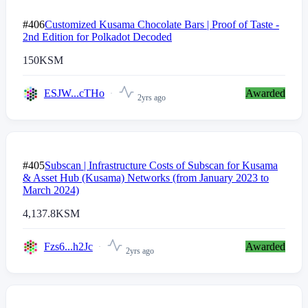
#406
Customized Kusama Chocolate Bars | Proof of Taste -
2nd Edition for Polkadot Decoded
150
KSM
ESJW...cTHo
Awarded
2yrs ago
#405
Subscan | Infrastructure Costs of Subscan for Kusama
& Asset Hub (Kusama) Networks (from January 2023 to
March 2024)
4,137.8
KSM
Fzs6...h2Jc
Awarded
2yrs ago