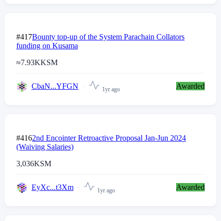
#417
Bounty top-up of the System Parachain Collators
funding on Kusama
≈
7.93K
KSM
CbaN...YFGN
Awarded
1yr ago
#416
2nd Encointer Retroactive Proposal Jan-Jun 2024
(Waiving Salaries)
3,036
KSM
EyXc...t3Xm
Awarded
1yr ago