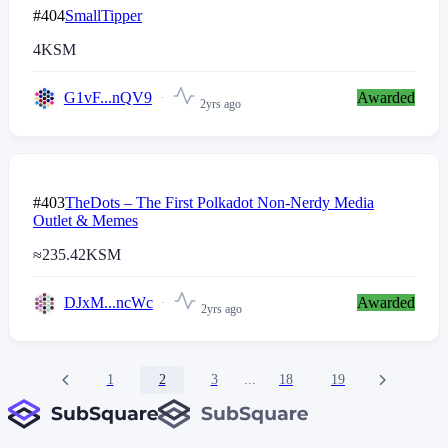
#404
SmallTipper
4
KSM
G1vF...nQV9
Awarded
2yrs ago
#403
TheDots – The First Polkadot Non-Nerdy Media
Outlet & Memes
≈
235.42
KSM
DJxM...ncWc
Awarded
2yrs ago
1
2
3
...
18
19