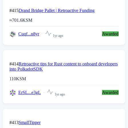
#415
Drand Bridge Pallet | Retroactive Funding
≈
701.6
KSM
Cuqf...n8yr
Awarded
1yr ago
#414
Retroactive tips for Rust content to onboard developers
into PolkadotSDK
110
KSM
ErSL...e3gL
Awarded
1yr ago
#413
SmallTipper