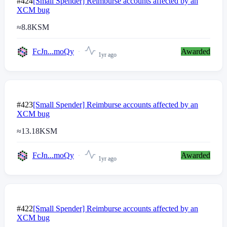
#424
[Small Spender] Reimburse accounts affected by an
XCM bug
≈
8.8
KSM
FcJn...moQy
Awarded
1yr ago
#423
[Small Spender] Reimburse accounts affected by an
XCM bug
≈
13.18
KSM
FcJn...moQy
Awarded
1yr ago
#422
[Small Spender] Reimburse accounts affected by an
XCM bug