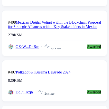
#408
Mexican Digital Voting within the Blockchain Proposal
for Strategic Alliances within Key Stakeholders in Mexico
278
KSM
GZsW...DkRm
Awarded
2yrs ago
#407
Polkadot & Kusama Belgrade 2024
820
KSM
Dd3t...kzjh
Awarded
2yrs ago