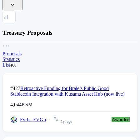
Treasury Proposals
Proposals
Statistics
List
460
#427
Retroactive Funding for Brale’s Public Good
Stablecoin Integration with Kusama Asset Hub (now live)
4,044
KSM
Fvrb...FVGn
Awarded
1yr ago