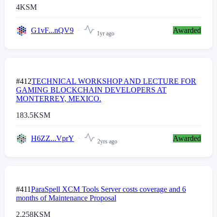
4
KSM
G1vF...nQV9
Awarded
1yr ago
#412
TECHNICAL WORKSHOP AND LECTURE FOR
GAMING BLOCKCHAIN DEVELOPERS AT
MONTERREY, MEXICO.
183.5
KSM
H6ZZ...VprY
Awarded
2yrs ago
#411
ParaSpell XCM Tools Server costs coverage and 6
months of Maintenance Proposal
2,258
KSM