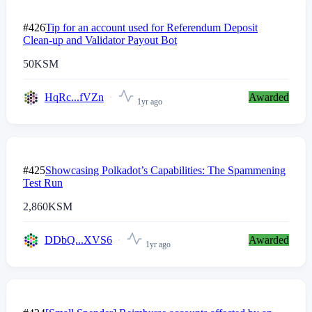
#426
Tip for an account used for Referendum Deposit
Clean-up and Validator Payout Bot
50
KSM
HqRc...fVZn
Awarded
1yr ago
#425
Showcasing Polkadot’s Capabilities: The Spammening
Test Run
2,860
KSM
DDbQ...XVS6
Awarded
1yr ago