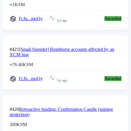
≈
1
KSM
FcJn...moQy
Awarded
1yr ago
#421
[Small Spender] Reimburse accounts affected by an
XCM bug
≈
76.46
KSM
FcJn...moQy
Awarded
1yr ago
#420
Retroactive funding: Confirmation Candle (sniping
protection)
200
KSM