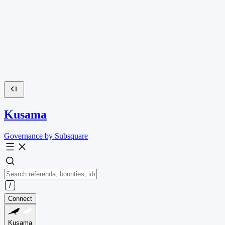
Kusama
Governance by Subsquare
Connect
Kusama